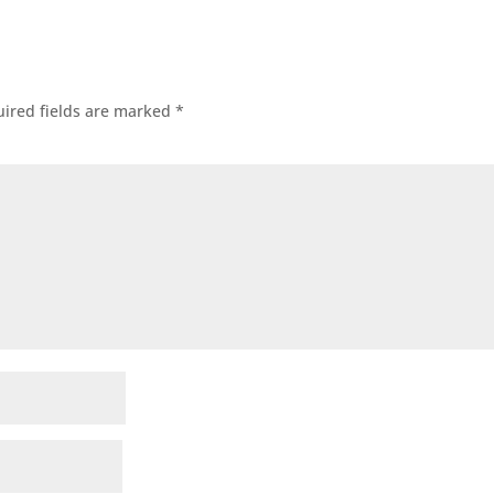
ired fields are marked
*