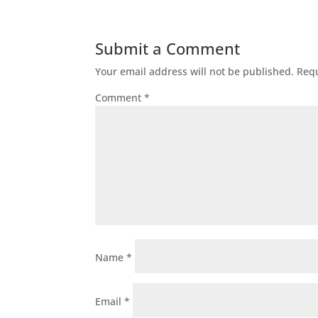
Submit a Comment
Your email address will not be published.
Requ
Comment
*
Name
*
Email
*