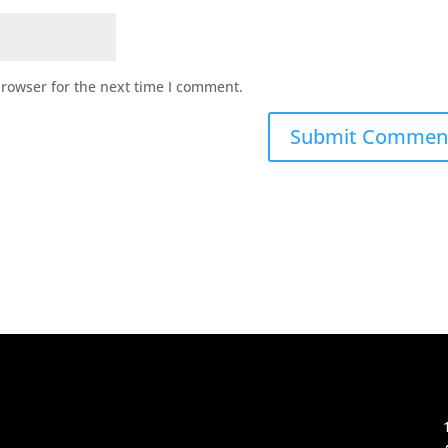
browser for the next time I comment.