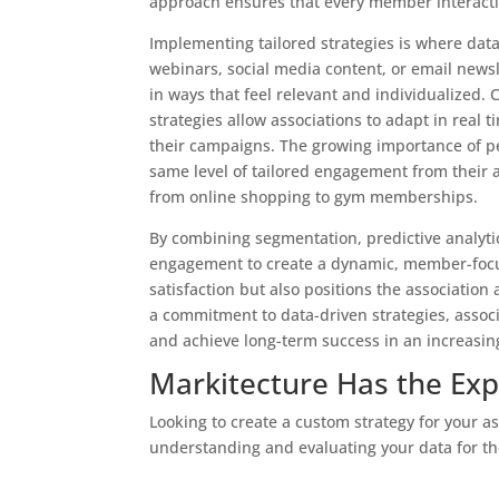
approach ensures that every member interactio
Implementing tailored strategies is where data
webinars, social media content, or email news
in ways that feel relevant and individualized.
strategies allow associations to adapt in real 
their campaigns. The growing importance of 
same level of tailored engagement from their a
from online shopping to gym memberships.
By combining segmentation, predictive analytic
engagement to create a dynamic, member-focuse
satisfaction but also positions the association
a commitment to data-driven strategies, assoc
and achieve long-term success in an increasin
Markitecture Has the Exp
Looking to create a custom strategy for your a
understanding and evaluating your data for t