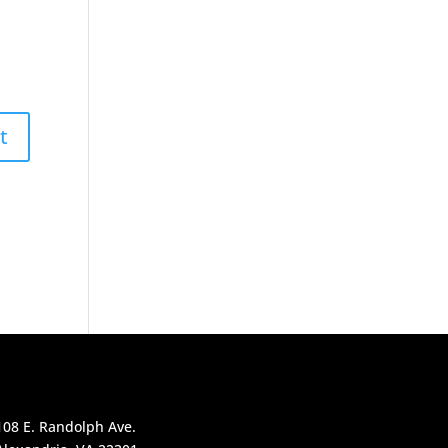
108 E. Randolph Ave.