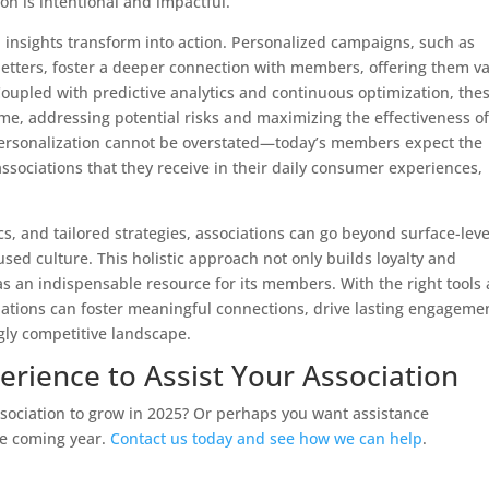
n is intentional and impactful.
 insights transform into action. Personalized campaigns, such as
letters, foster a deeper connection with members, offering them v
 Coupled with predictive analytics and continuous optimization, the
time, addressing potential risks and maximizing the effectiveness o
personalization cannot be overstated—today’s members expect the
ssociations that they receive in their daily consumer experiences,
s, and tailored strategies, associations can go beyond surface-leve
d culture. This holistic approach not only builds loyalty and
 as an indispensable resource for its members. With the right tools
iations can foster meaningful connections, drive lasting engageme
gly competitive landscape.
erience to Assist Your Association
ssociation to grow in 2025? Or perhaps you want assistance
he coming year.
Contact us today and see how we can help
.