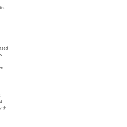
its
based
as
en
g
nd
with