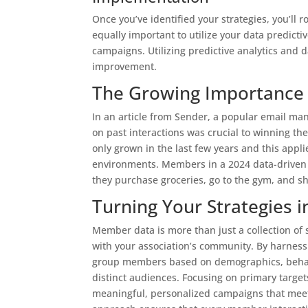
Once you’ve identified your strategies, you’ll
equally important to utilize your data predict
campaigns. Utilizing predictive analytics and
improvement.
The Growing Importance 
In an article from Sender, a popular email m
on past interactions was crucial to winning the
only grown in the last few years and this appli
environments. Members in a 2024 data-driven 
they purchase groceries, go to the gym, and s
Turning Your Strategies 
Member data is more than just a collection of 
with your association’s community. By harness
group members based on demographics, behavior
distinct audiences. Focusing on primary targets
meaningful, personalized campaigns that meet