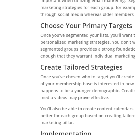
important when utilizing email marketing. Se
marketing strategies for each group, for exa
through social media whereas older members 
Choose Your Primary Targets
Once you’ve segmented your lists, you’ll want
personalized marketing strategies. You don’t wa
segmented groups provides a strong foundation
enough that they warrant individual marketing 
Create Tailored Strategies
Once you’ve chosen who to target you’ll creat
of your membership base is interested in how to
happens to be a younger demographic. Creatin
media videos may prove effective.
You’ll also be able to create content calenda
better for each group based on creating tailor
marketing pillar.
Implementation