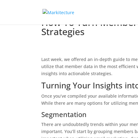
How To Turn Member D
Strategies
Last week, we offered an in-depth guide to me
utilize that member data in the most efficient
insights into actionable strategies.
Turning Your Insights int
Once you’ve compiled your available informatio
While there are many options for utilizing me
Segmentation
There are undoubtedly trends within your memb
important. You’ll start by grouping members b