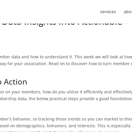
services
abo
ata Insights Into Actionable
mber data and how to understand it. This week we will look at how
 way for your association. Read on to discover how to turn member 
o Action
n on your members, how do you utilize it efficiently and effectivel
mbership data, the below practical steps provide a good foundation
er’s behavior, so tracking those trends so you can market to the
ased on demographics, behaviors, and interests. This is especially