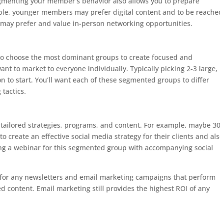
gmenting your member’s behavior also allows you to prepare
mple, younger members may prefer digital content and to be reache
may prefer and value in-person networking opportunities.
 to choose the most dominant groups to create focused and
nt to market to everyone individually. Typically picking 2-3 large,
 to start. You’ll want each of these segmented groups to differ
tactics.
e tailored strategies, programs, and content. For example, maybe 3
 create an effective social media strategy for their clients and al
g a webinar for this segmented group with accompanying social
rs for any newsletters and email marketing campaigns that perform
ed content. Email marketing still provides the highest ROI of any