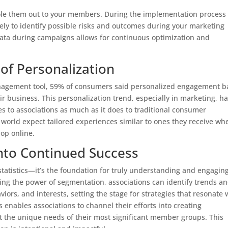
 role them out to your members. During the implementation process 
ively to identify possible risks and outcomes during your marketing
 data during campaigns allows for continuous optimization and
of Personalization
anagement tool, 59% of consumers said personalized engagement 
ir business. This personalization trend, especially in marketing, h
es to associations as much as it does to traditional consumer
world expect tailored experiences similar to ones they receive wh
hop online.
into Continued Success
statistics—it’s the foundation for truly understanding and engagin
ing the power of segmentation, associations can identify trends a
s, and interests, setting the stage for strategies that resonate 
 enables associations to channel their efforts into creating
 the unique needs of their most significant member groups. This