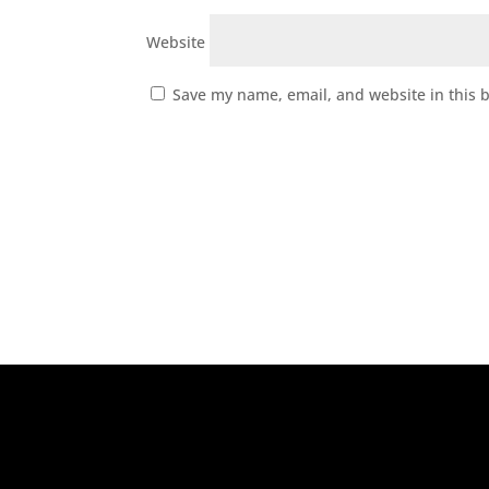
Website
Save my name, email, and website in this 