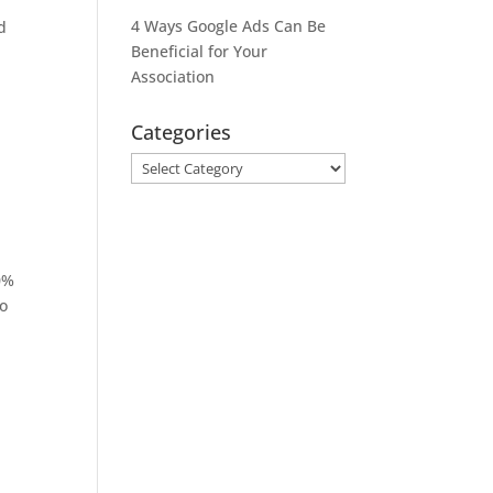
4 Ways Google Ads Can Be
d
Beneficial for Your
Association
Categories
Categories
0%
so