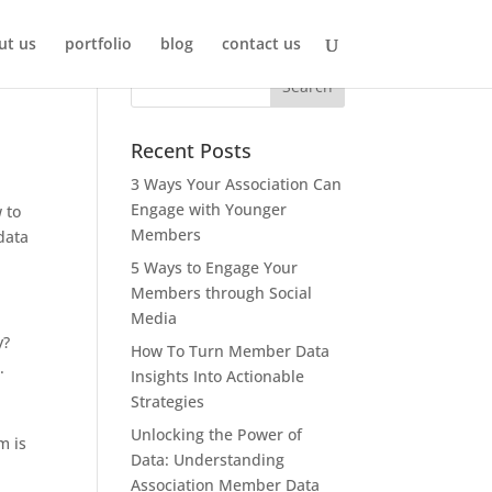
ut us
portfolio
blog
contact us
Recent Posts
3 Ways Your Association Can
Engage with Younger
 to
Members
data
5 Ways to Engage Your
Members through Social
Media
y?
How To Turn Member Data
.
Insights Into Actionable
Strategies
Unlocking the Power of
m is
Data: Understanding
Association Member Data